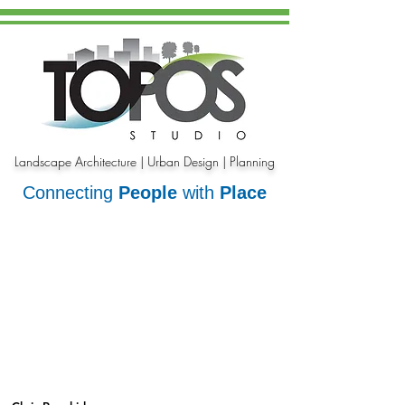
Landscape Architecture | Urban Design | Planning
Connecting
People
with
Place