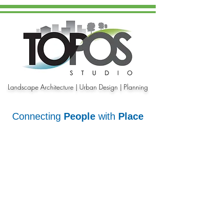
Landscape Architecture | Urban Design | Planning
Connecting
People
with
Place